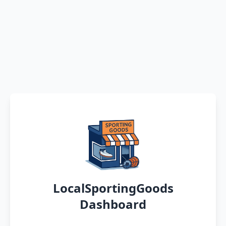
LocalSportingGoods
Dashboard