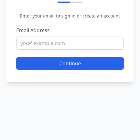
Enter your email to sign in or create an account
Email Address
Continue