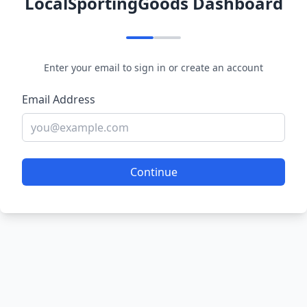
LocalSportingGoods Dashboard
Enter your email to sign in or create an account
Email Address
Continue